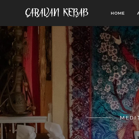
HOME
MEDI