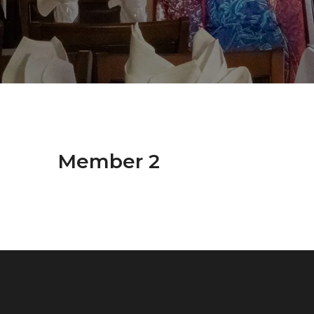
Member 2