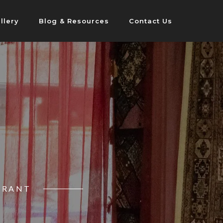
llery
Blog & Resources
Contact Us
URANT