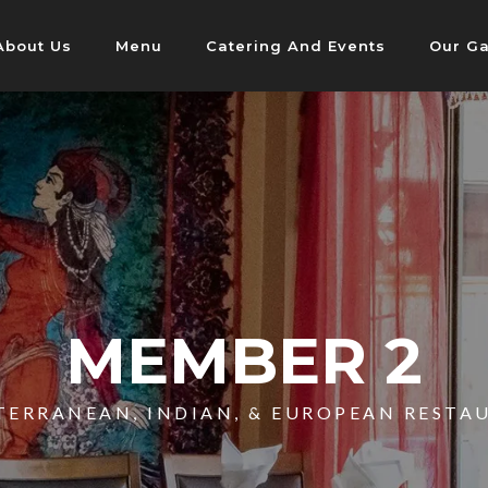
About Us
Menu
Catering And Events
Our Ga
MEMBER 2
TERRANEAN, INDIAN, & EUROPEAN RESTA