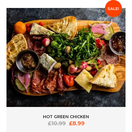
SALE!
HOT GREEN CHICKEN
Original
Current
£
10.99
£
8.99
price
price