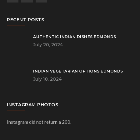
RECENT POSTS
AUTHENTIC INDIAN DISHES EDMONDS
July 20, 2024
INDIAN VEGETARIAN OPTIONS EDMONDS
July 18, 2024
INSTAGRAM PHOTOS
Instagram did not return a 200.