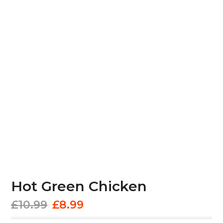
Hot Green Chicken
Original
Current
£
10.99
£
8.99
price
price