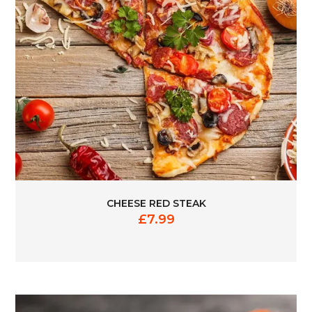
CHEESE RED STEAK
£
7.99