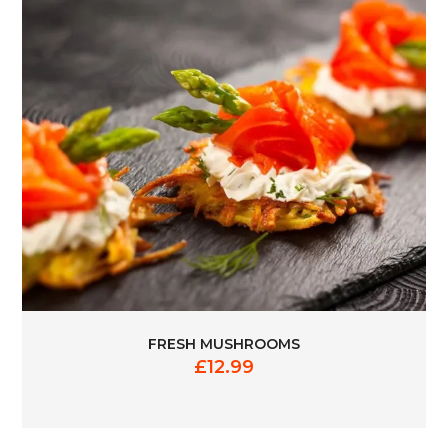
FRESH MUSHROOMS
£
12.99