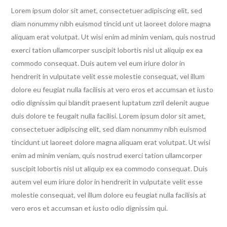
was:
is:
Lorem ipsum dolor sit amet, consectetuer adipiscing elit, sed
£10.99.
£8.99.
diam nonummy nibh euismod tincid unt ut laoreet dolore magna
aliquam erat volutpat. Ut wisi enim ad minim veniam, quis nostrud
exerci tation ullamcorper suscipit lobortis nisl ut aliquip ex ea
commodo consequat. Duis autem vel eum iriure dolor in
hendrerit in vulputate velit esse molestie consequat, vel illum
dolore eu feugiat nulla facilisis at vero eros et accumsan et iusto
odio dignissim qui blandit praesent luptatum zzril delenit augue
duis dolore te feugait nulla facilisi. Lorem ipsum dolor sit amet,
consectetuer adipiscing elit, sed diam nonummy nibh euismod
tincidunt ut laoreet dolore magna aliquam erat volutpat. Ut wisi
enim ad minim veniam, quis nostrud exerci tation ullamcorper
suscipit lobortis nisl ut aliquip ex ea commodo consequat. Duis
autem vel eum iriure dolor in hendrerit in vulputate velit esse
molestie consequat, vel illum dolore eu feugiat nulla facilisis at
vero eros et accumsan et iusto odio dignissim qui.