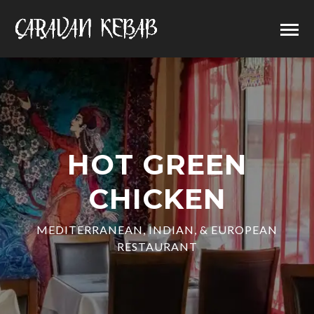
HOT GREEN
CHICKEN
MEDITERRANEAN, INDIAN, & EUROPEAN
RESTAURANT