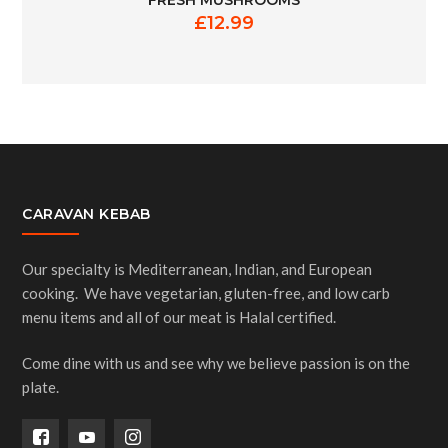
FRESH MUSHROOMS
£
12.99
CARAVAN KEBAB
Our specialty is Mediterranean, Indian, and European
cooking. We have vegetarian, gluten-free, and low carb
menu items and all of our meat is Halal certified.
Come dine with us and see why we believe passion is on the
plate.