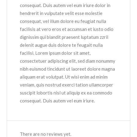
consequat. Duis autem vel eum iriure dolor in
hendrerit in vulputate velit esse molestie
consequat, vel illum dolore eu feugiat nulla
facilisis at vero eros et accumsan et iusto odio
dignissim qui blandit praesent luptatum zzril
delenit augue duis dolore te feugait nulla
facilisi. Lorem ipsum dolor sit amet,
consectetuer adipiscing elit, sed diam nonummy
nibh euismod tincidunt ut laoreet dolore magna
aliquam erat volutpat. Ut wisi enim ad minim
veniam, quis nostrud exerci tation ullamcorper
suscipit lobortis nisl ut aliquip ex ea commodo
consequat. Duis autem vel eum iriure.
There are no reviews yet.