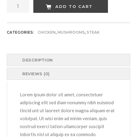
Hot
ADD TO CART
Green
Chicken
quantity
CATEGORIES:
CHICKEN
,
MUSHROOMS
,
STEAK
DESCRIPTION
REVIEWS (0)
Lorem ipsum dolor sit amet, consectetuer
adipiscing elit sed diam nonummy nibh euismod
tincid unt ut laoreet dolore magna aliquam erat
volutpat. Ut wisi enim ad minim veniam, quis
nostrud exerci tation ullamcorper suscipit
lobortis nisl ut aliquip ex ea commodo