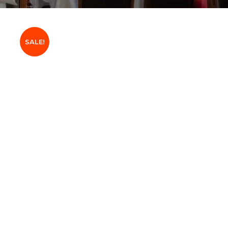
SALE!