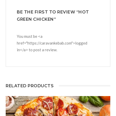
BE THE FIRST TO REVIEW “HOT
GREEN CHICKEN”
You must be <a
href="https://caravankebab.com">logged
in</a> to post a review.
RELATED PRODUCTS