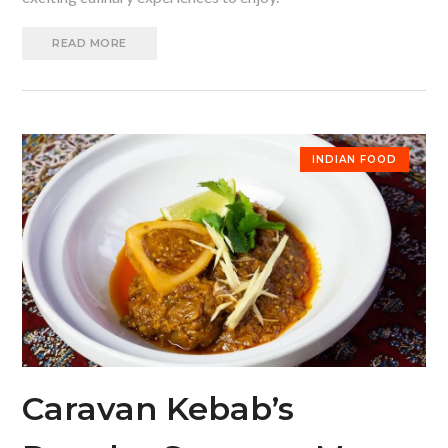
READ MORE
INDIAN FOOD
Caravan Kebab’s