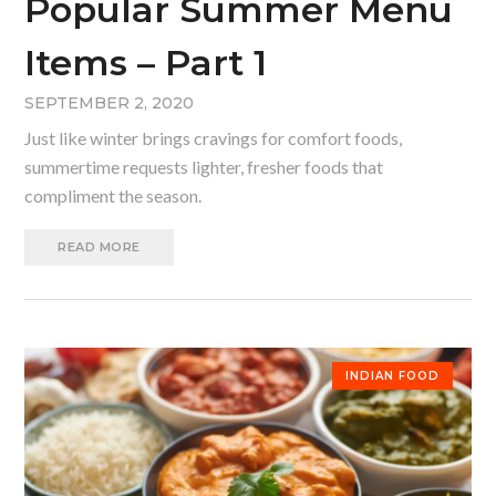
Popular Summer Menu
Items – Part 1
SEPTEMBER 2, 2020
Just like winter brings cravings for comfort foods,
summertime requests lighter, fresher foods that
compliment the season.
READ MORE
INDIAN FOOD