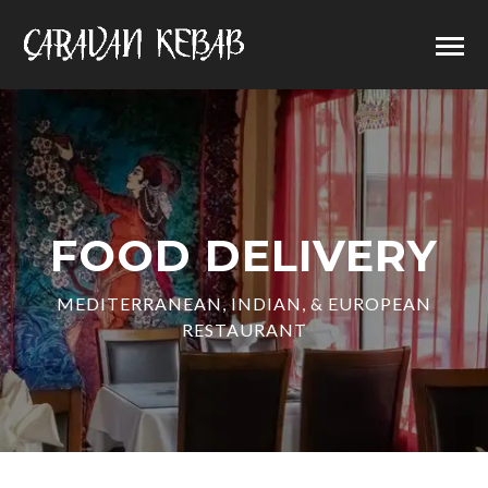
FOOD DELIVERY
MEDITERRANEAN, INDIAN, & EUROPEAN
RESTAURANT