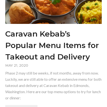
Caravan Kebab’s
Popular Menu Items for
Takeout and Delivery
MAY 21, 2020
Phase 2 may still be weeks, if not months, away from now.
Luckily, we are still able to offer an extensive menu for both
takeout and delivery at Caravan Kebab in Edmonds,
Washington. Here are our top menu options to try for lunch
or dinner: