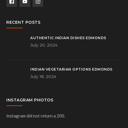
RECENT POSTS
AUTHENTIC INDIAN DISHES EDMONDS
July 20, 2024
INDIAN VEGETARIAN OPTIONS EDMONDS
July 18, 2024
INSTAGRAM PHOTOS
Instagram did not return a 200.