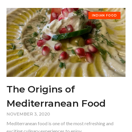
INDIAN FOOD
The Origins of
Mediterranean Food
NOVEMBER 3, 2020
Mediterranean food is one of the most refreshing and
exciting culinary experiences to enjoy.