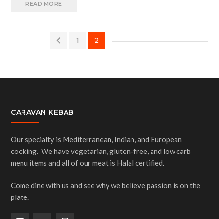
READ MORE
1
2
CARAVAN KEBAB
Our specialty is Mediterranean, Indian, and European
cooking. We have vegetarian, gluten-free, and low carb
menu items and all of our meat is Halal certified.
Come dine with us and see why we believe passion is on the
plate.