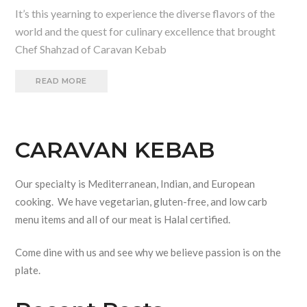
It’s this yearning to experience the diverse flavors of the
world and the quest for culinary excellence that brought
Chef Shahzad of Caravan Kebab
READ MORE
CARAVAN KEBAB
Our specialty is Mediterranean, Indian, and European
cooking. We have vegetarian, gluten-free, and low carb
menu items and all of our meat is Halal certified.
Come dine with us and see why we believe passion is on the
plate.