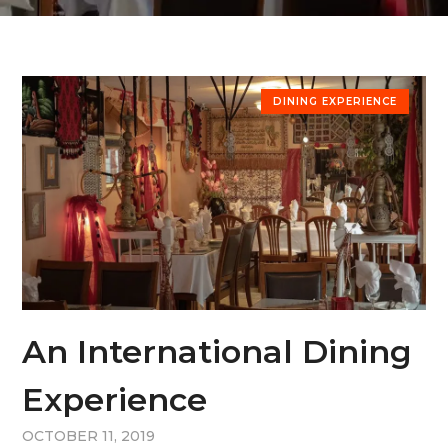
DINING EXPERIENCE
An International Dining
Experience
OCTOBER 11, 2019