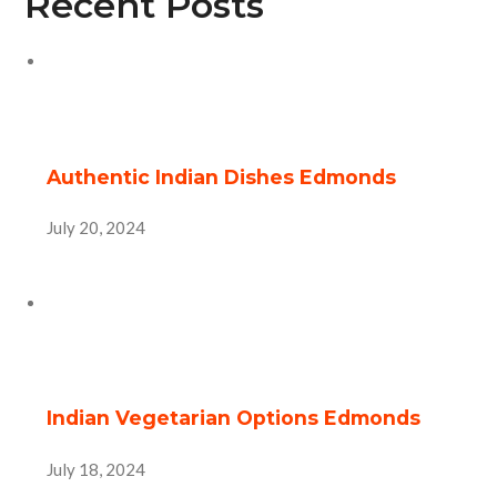
Recent Posts
Authentic Indian Dishes Edmonds
July 20, 2024
Indian Vegetarian Options Edmonds
July 18, 2024