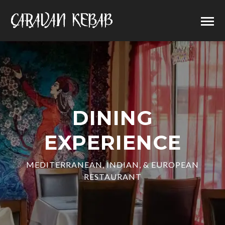
DINING
EXPERIENCE
MEDITERRANEAN, INDIAN, & EUROPEAN
RESTAURANT